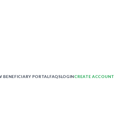
 BENEFICIARY PORTAL
FAQS
LOGIN
CREATE ACCOUNT