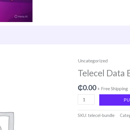
Uncategorized
Telecel
Data
Telecel Data 
Bundle
quantity
₵
0.00
+ Free Shipping
PU
SKU:
telecel-bundle
Cate