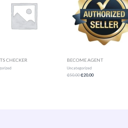
LTS CHECKER
BECOME AGENT
orized
Uncategorized
₵
50.00
₵
20.00