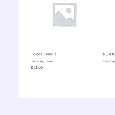
Telecel Bundle
RESU
Uncategorized
Uncateg
₵
21.00