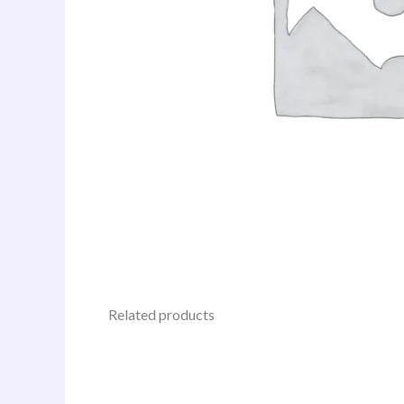
Related products