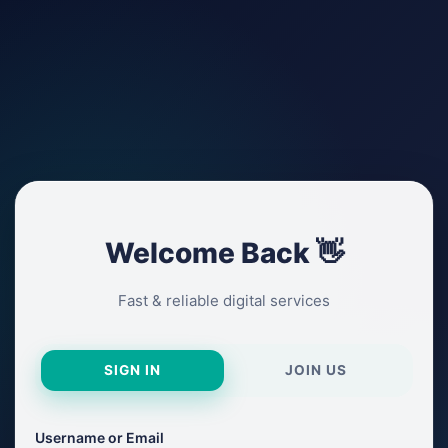
Welcome Back 👋
Fast & reliable digital services
SIGN IN
JOIN US
Username or Email