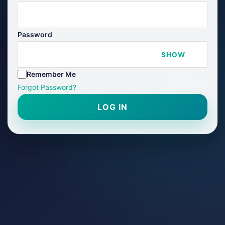
Password
SHOW
Remember Me
Forgot Password?
LOG IN