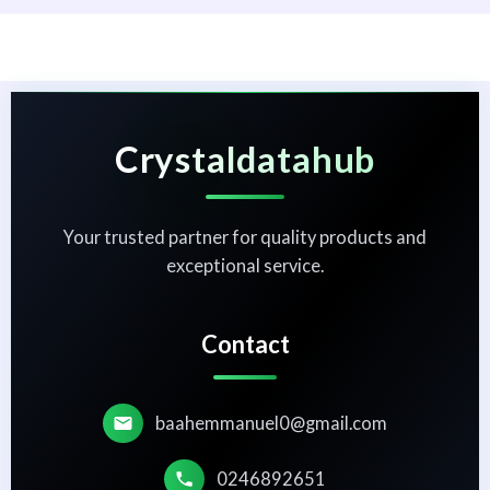
Crystaldatahub
Your trusted partner for quality products and
exceptional service.
Contact
baahemmanuel0@gmail.com
0246892651