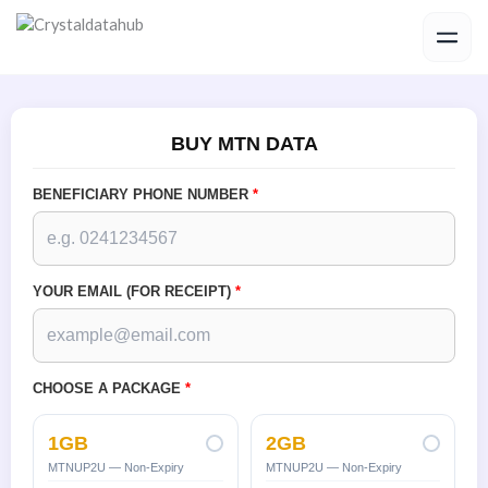
Skip
to
content
BUY MTN DATA
BENEFICIARY PHONE NUMBER
*
YOUR EMAIL (FOR RECEIPT)
*
CHOOSE A PACKAGE
*
1GB
2GB
MTNUP2U — Non-Expiry
MTNUP2U — Non-Expiry