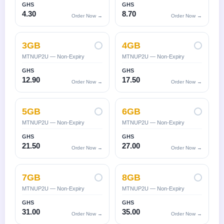
GHS
GHS
4.30
8.70
Order Now →
Order Now →
3GB
4GB
MTNUP2U — Non-Expiry
MTNUP2U — Non-Expiry
GHS
GHS
12.90
17.50
Order Now →
Order Now →
5GB
6GB
MTNUP2U — Non-Expiry
MTNUP2U — Non-Expiry
GHS
GHS
21.50
27.00
Order Now →
Order Now →
7GB
8GB
MTNUP2U — Non-Expiry
MTNUP2U — Non-Expiry
GHS
GHS
31.00
35.00
Order Now →
Order Now →