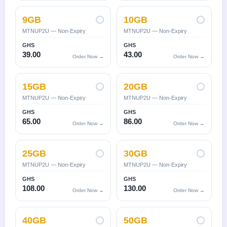
9GB
10GB
MTNUP2U — Non-Expiry
MTNUP2U — Non-Expiry
GHS
GHS
39.00
43.00
Order Now →
Order Now →
15GB
20GB
MTNUP2U — Non-Expiry
MTNUP2U — Non-Expiry
GHS
GHS
65.00
86.00
Order Now →
Order Now →
25GB
30GB
MTNUP2U — Non-Expiry
MTNUP2U — Non-Expiry
GHS
GHS
108.00
130.00
Order Now →
Order Now →
40GB
50GB