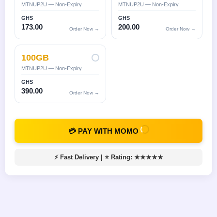
MTNUP2U — Non-Expiry
MTNUP2U — Non-Expiry
GHS
GHS
173.00
200.00
Order Now →
Order Now →
100GB
MTNUP2U — Non-Expiry
GHS
390.00
Order Now →
💳 PAY WITH MOMO
⚡ Fast Delivery
|
⭐ Rating: ★★★★★