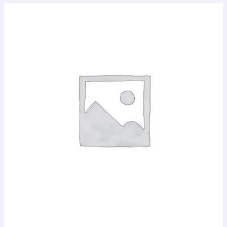
MTN
Data
Bundle
quantity