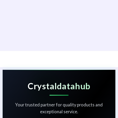
Crystaldatahub
Your trusted partner for quality products and
exceptional service.