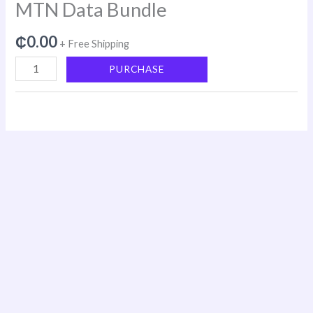
MTN Data Bundle
₵
0.00
+ Free Shipping
PURCHASE